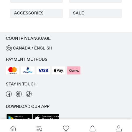
ACCESSORIES
SALE
COUNTRY/LANGUAGE
CANADA / ENGLISH
PAYMENT METHODS
STAY IN TOUCH
DOWNLOAD OUR APP