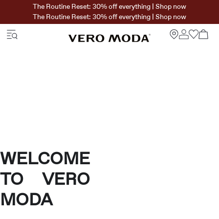
The Routine Reset: 30% off everything | Shop now
The Routine Reset: 30% off everything | Shop now
WELCOME
TO VERO
MODA