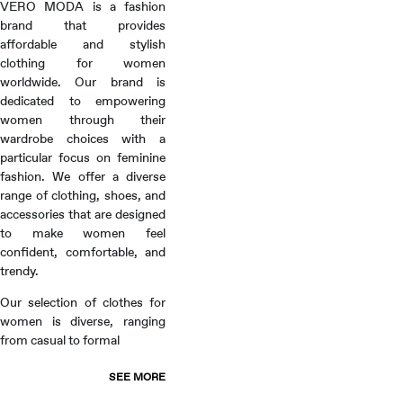
VERO MODA is a fashion
brand that provides
affordable and stylish
clothing for women
worldwide. Our brand is
dedicated to empowering
women through their
wardrobe choices with a
particular focus on feminine
fashion. We offer a diverse
range of clothing, shoes, and
accessories that are designed
to make women feel
confident, comfortable, and
trendy.
Our selection of clothes for
women is diverse, ranging
from casual to formal
SEE MORE