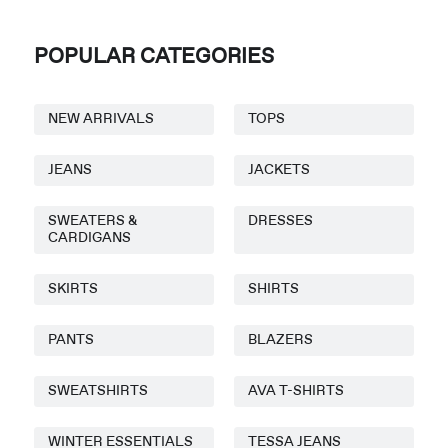
POPULAR CATEGORIES
NEW ARRIVALS
TOPS
JEANS
JACKETS
SWEATERS &
DRESSES
CARDIGANS
SKIRTS
SHIRTS
PANTS
BLAZERS
SWEATSHIRTS
AVA T-SHIRTS
WINTER ESSENTIALS
TESSA JEANS