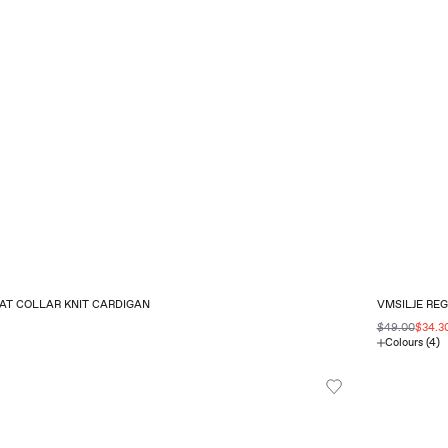
AT COLLAR KNIT CARDIGAN
VMSILJE RE
$49.00
$34.3
Colours (4)