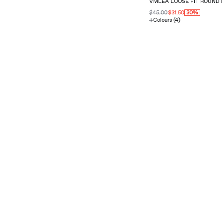
VMLEA LOOSE FIT ROUND 
$45.00
$31.50
30%
Colours (4)