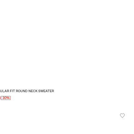
GULAR FIT ROUND NECK SWEATER
0
30%