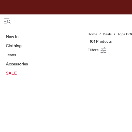
Home
Deals
Tops B
New In
101 Products
Clothing
Jeans
Accessories
SALE