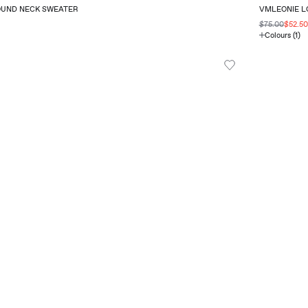
OUND NECK SWEATER
VMLEONIE LO
$75.00
$52.5
Colours (1)