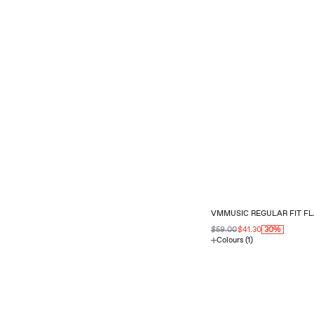
VMMUSIC REGULAR FIT FL
$59.00
$41.30
30%
Colours (1)