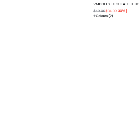
VMDOFFY REGULAR FIT R
$49.00
$34.30
30%
Colours (2)