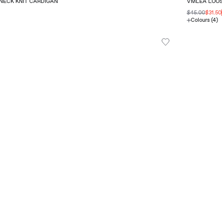
NECK KNIT CARDIGAN
VMLEA LOOS
$45.00
$31.50
Colours (4)