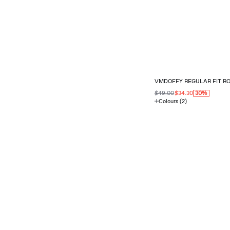
VMDOFFY REGULAR FIT R
$49.00
$34.30
30%
Colours (2)