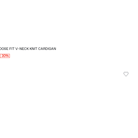
OSE FIT V-NECK KNIT CARDIGAN
0
30%