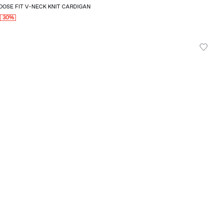
OSE FIT V-NECK KNIT CARDIGAN
0
30%