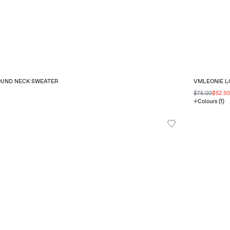
OUND NECK SWEATER
VMLEONIE LO
$75.00
$52.5
Colours (1)