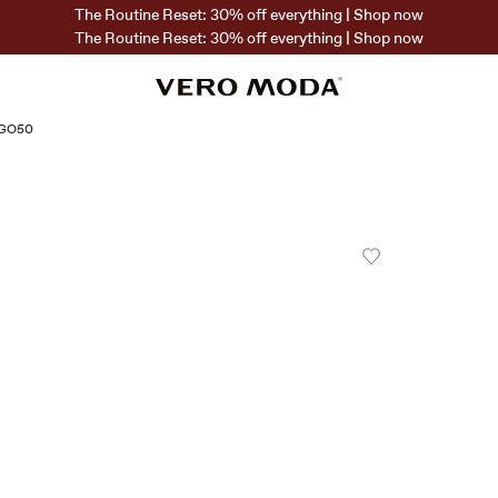
The Routine Reset: 30% off everything | Shop now
The Routine Reset: 30% off everything | Shop now
OGO50