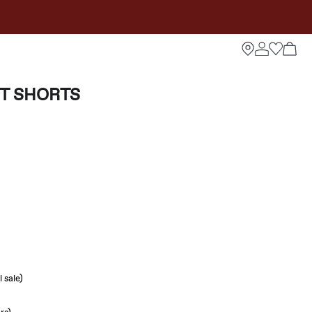
IT SHORTS
 sale)