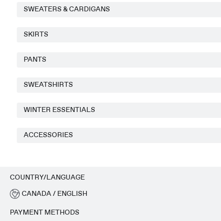
SWEATERS & CARDIGANS
SKIRTS
PANTS
SWEATSHIRTS
WINTER ESSENTIALS
ACCESSORIES
COUNTRY/LANGUAGE
CANADA / ENGLISH
PAYMENT METHODS