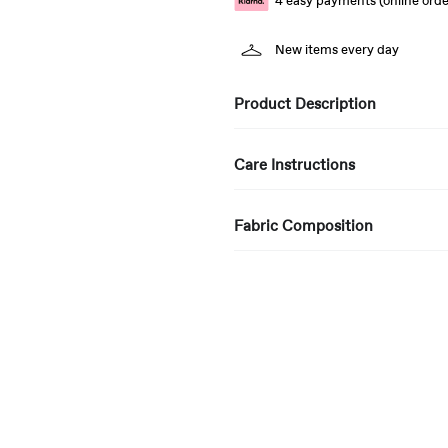
4 easy payments (online orde
New items every day
Product Description
Care Instructions
Fabric Composition