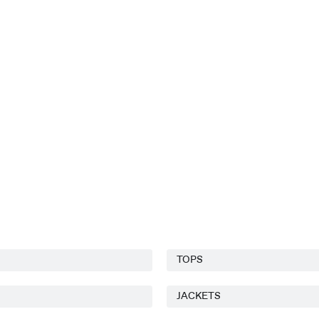
TOPS
JACKETS