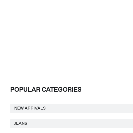
POPULAR CATEGORIES
NEW ARRIVALS
JEANS