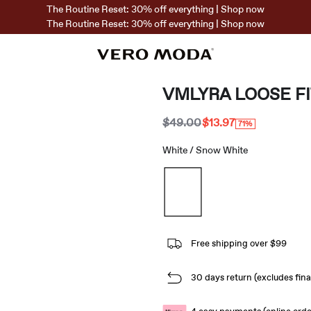
The Routine Reset: 30% off everything | Shop now
The Routine Reset: 30% off everything | Shop now
VMLYRA LOOSE F
$49.00
$13.97
71%
White / Snow White
Free shipping over $99
30 days return (excludes final