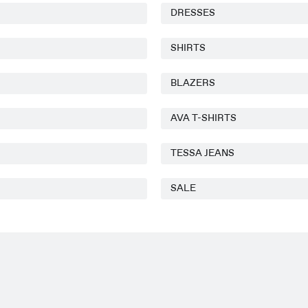
DRESSES
SHIRTS
BLAZERS
AVA T-SHIRTS
TESSA JEANS
SALE