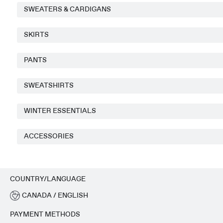
SWEATERS & CARDIGANS
SKIRTS
PANTS
SWEATSHIRTS
WINTER ESSENTIALS
ACCESSORIES
COUNTRY/LANGUAGE
CANADA / ENGLISH
PAYMENT METHODS