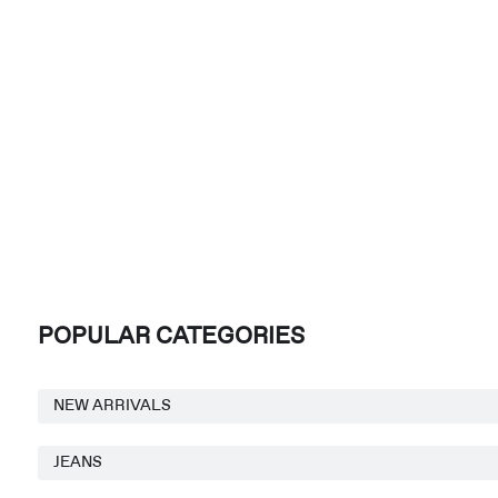
POPULAR CATEGORIES
NEW ARRIVALS
JEANS