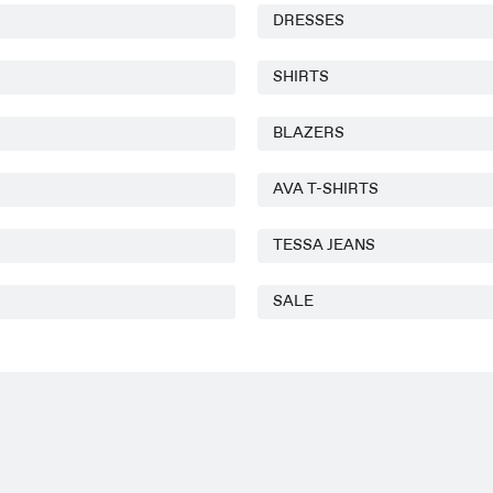
DRESSES
SHIRTS
BLAZERS
AVA T-SHIRTS
TESSA JEANS
SALE