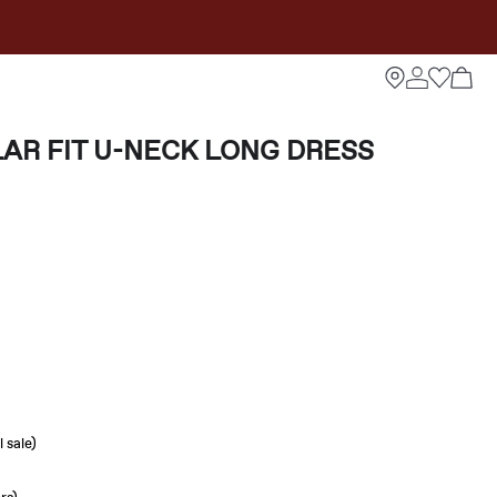
AR FIT U-NECK LONG DRESS
 sale)