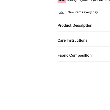
4 easy payments (online orde
New items every day
Product Description
Care Instructions
Fabric Composition