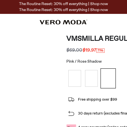
The Routine Reset: 30% off everything | Shop now
The Routine Reset: 30% off everything | Shop now
VMSMILLA REGUL
$69.00
$19.97
71%
Pink / Rose Shadow
Free shipping over $99
30 days return (excludes final