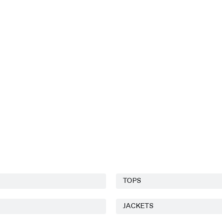
TOPS
JACKETS