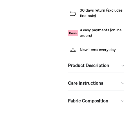
30 days return (excludes
final sale)
4 easy payments (online
orders)
New items every day
Product Description
Care Instructions
Fabric Composition