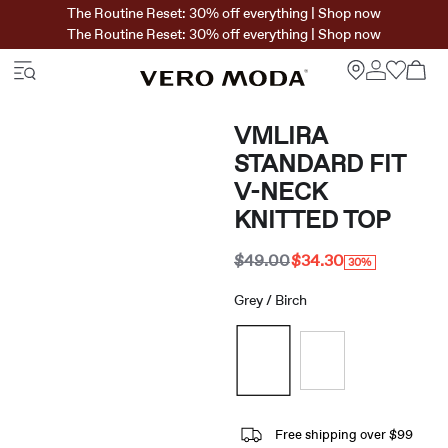
The Routine Reset: 30% off everything | Shop now
The Routine Reset: 30% off everything | Shop now
VMLIRA
STANDARD FIT
V-NECK
KNITTED TOP
$49.00
$34.30
30%
Grey / Birch
Free shipping over $99