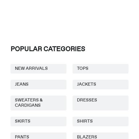
POPULAR CATEGORIES
NEW ARRIVALS
TOPS
JEANS
JACKETS
SWEATERS &
DRESSES
CARDIGANS
SKIRTS
SHIRTS
PANTS
BLAZERS