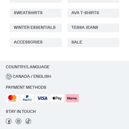
SWEATSHIRTS
AVA T-SHIRTS
WINTER ESSENTIALS
TESSA JEANS
ACCESSORIES
SALE
COUNTRY/LANGUAGE
CANADA / ENGLISH
PAYMENT METHODS
STAY IN TOUCH