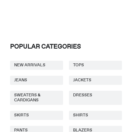
POPULAR CATEGORIES
NEW ARRIVALS
TOPS
JEANS
JACKETS
SWEATERS &
DRESSES
CARDIGANS
SKIRTS
SHIRTS
PANTS
BLAZERS