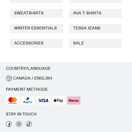
SWEATSHIRTS
AVA T-SHIRTS
WINTER ESSENTIALS
TESSA JEANS
ACCESSORIES
SALE
COUNTRY/LANGUAGE
CANADA / ENGLISH
PAYMENT METHODS
STAY IN TOUCH