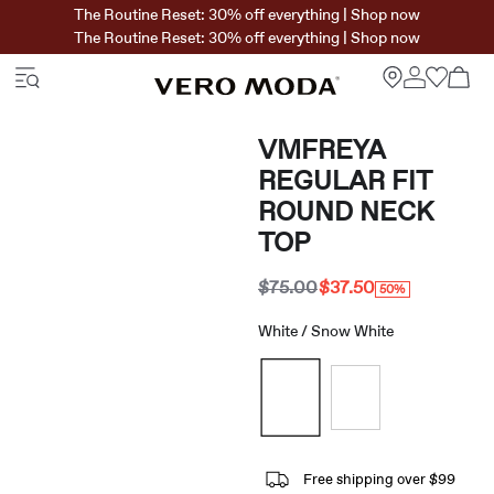
The Routine Reset: 30% off everything | Shop now
The Routine Reset: 30% off everything | Shop now
VMFREYA
REGULAR FIT
ROUND NECK
TOP
$75.00
$37.50
50%
White / Snow White
Free shipping over $99