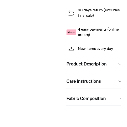
30 days return (excludes
final sale)
4 easy payments (online
orders)
New items every day
Product Description
Care Instructions
Fabric Composition