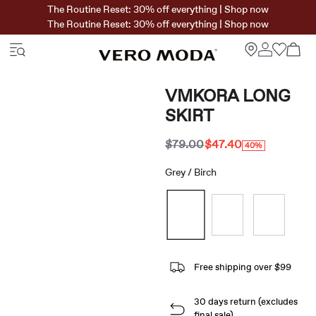
The Routine Reset: 30% off everything | Shop now
The Routine Reset: 30% off everything | Shop now
VMKORA LONG
SKIRT
$79.00
$47.40
40%
Grey / Birch
Free shipping over $99
30 days return (excludes
final sale)