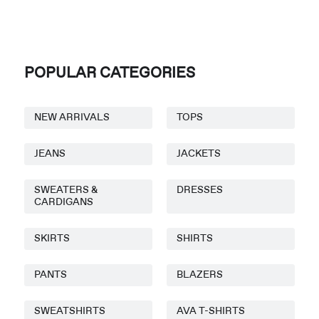
POPULAR CATEGORIES
NEW ARRIVALS
TOPS
JEANS
JACKETS
SWEATERS &
DRESSES
CARDIGANS
SKIRTS
SHIRTS
PANTS
BLAZERS
SWEATSHIRTS
AVA T-SHIRTS