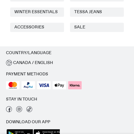
WINTER ESSENTIALS
TESSA JEANS
ACCESSORIES
SALE
COUNTRY/LANGUAGE
CANADA / ENGLISH
PAYMENT METHODS
STAY IN TOUCH
DOWNLOAD OUR APP