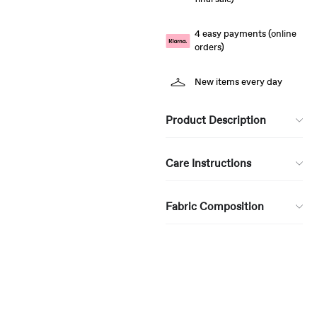
4 easy payments (online
orders)
New items every day
Product Description
Care Instructions
Fabric Composition