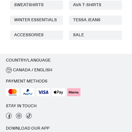
SWEATSHIRTS
AVA T-SHIRTS
WINTER ESSENTIALS
TESSA JEANS
ACCESSORIES
SALE
COUNTRY/LANGUAGE
CANADA / ENGLISH
PAYMENT METHODS
STAY IN TOUCH
DOWNLOAD OUR APP