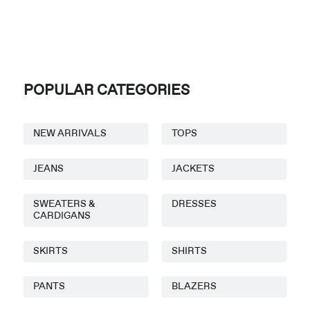
POPULAR CATEGORIES
NEW ARRIVALS
TOPS
JEANS
JACKETS
SWEATERS &
DRESSES
CARDIGANS
SKIRTS
SHIRTS
PANTS
BLAZERS