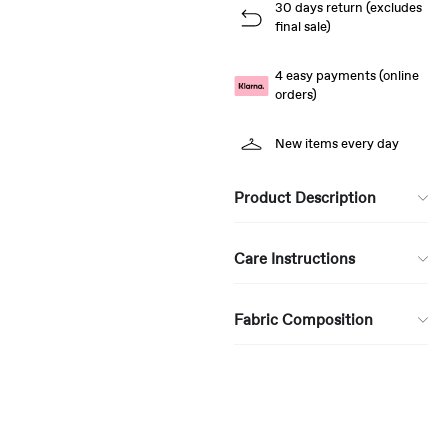
30 days return (excludes
final sale)
4 easy payments (online
orders)
New items every day
Product Description
Care Instructions
Fabric Composition