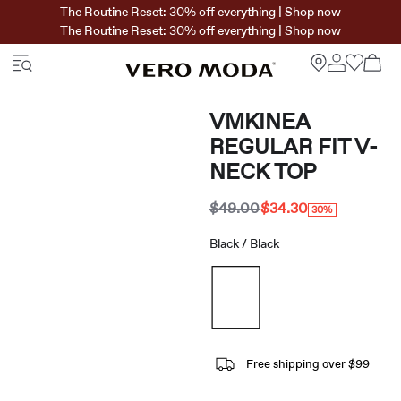
The Routine Reset: 30% off everything | Shop now
The Routine Reset: 30% off everything | Shop now
VMKINEA
REGULAR FIT V-
NECK TOP
$49.00
$34.30
30%
Black / Black
Free shipping over $99