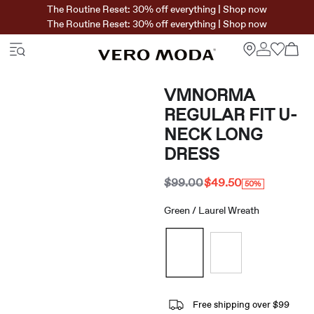
The Routine Reset: 30% off everything | Shop now
The Routine Reset: 30% off everything | Shop now
VMNORMA
REGULAR FIT U-
NECK LONG
DRESS
$99.00
$49.50
50%
Green / Laurel Wreath
Free shipping over $99