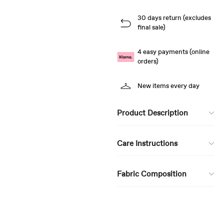
30 days return (excludes
final sale)
4 easy payments (online
orders)
New items every day
Product Description
Care Instructions
Fabric Composition