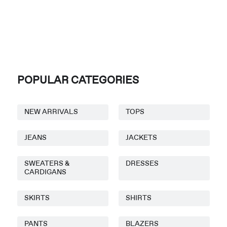
POPULAR CATEGORIES
NEW ARRIVALS
TOPS
JEANS
JACKETS
SWEATERS &
DRESSES
CARDIGANS
SKIRTS
SHIRTS
PANTS
BLAZERS