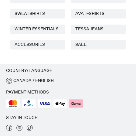
SWEATSHIRTS
AVA T-SHIRTS
WINTER ESSENTIALS
TESSA JEANS
ACCESSORIES
SALE
COUNTRY/LANGUAGE
CANADA / ENGLISH
PAYMENT METHODS
STAY IN TOUCH